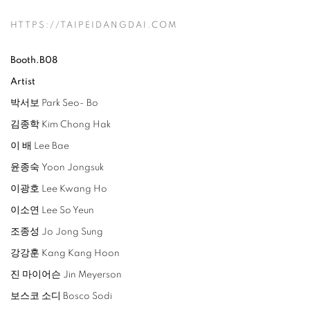
HTTPS://TAIPEIDANGDAI.COM
Booth.B08
Artist
박서보 Park Seo- Bo
김종학 Kim Chong Hak
이 배 Lee Bae
윤종숙 Yoon Jongsuk
이광호 Lee Kwang Ho
이소연 Lee So Yeun
조종성 Jo Jong Sung
강강훈 Kang Kang Hoon
진 마이어슨 Jin Meyerson
보스코 소디 Bosco Sodi