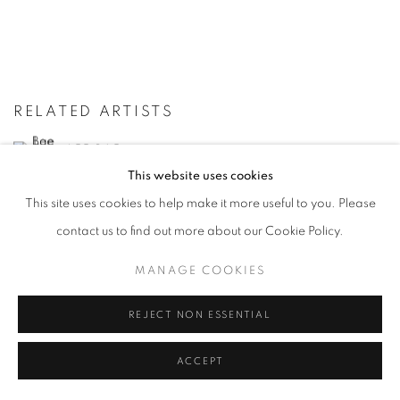
RELATED ARTISTS
LEE BAE
This website uses cookies
YOON JONGSUK
This site uses cookies to help make it more useful to you. Please
contact us to find out more about our Cookie Policy.
KANG KANG HOON
MANAGE COOKIES
KIM CHONG HAK
REJECT NON ESSENTIAL
LEE KWANG-HO
ACCEPT
LEE SO YEUN