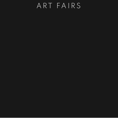
ART FAIRS