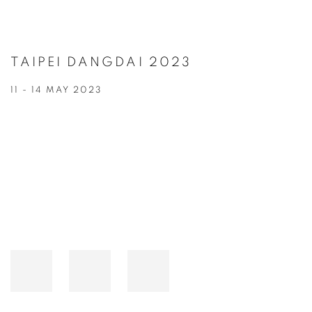
TAIPEI DANGDAI 2023
11 - 14 MAY 2023
Open a larger version of the following image in a popup: