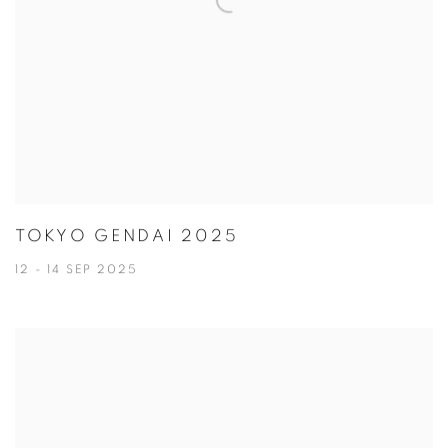
TOKYO GENDAI 2025
12 - 14 SEP 2025