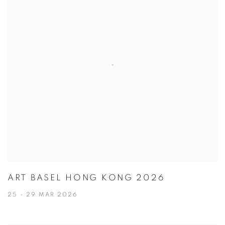
ART BASEL HONG KONG 2026
25 - 29 MAR 2026