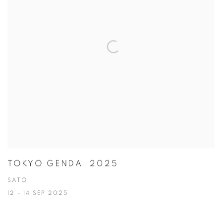
TOKYO GENDAI 2025
SATO
12 - 14 SEP 2025