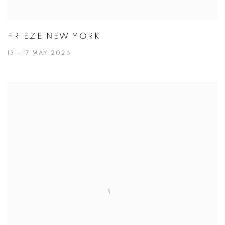
FRIEZE NEW YORK
13 - 17 MAY 2026