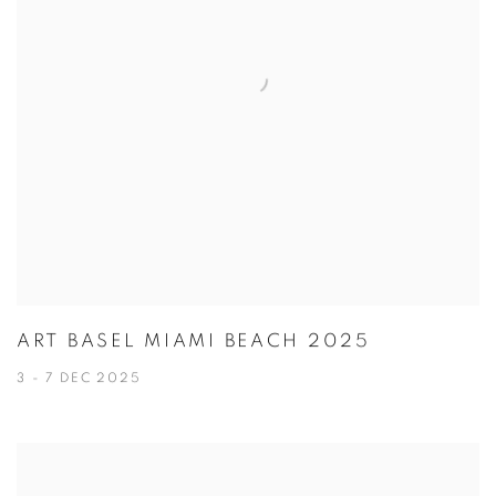
ART BASEL MIAMI BEACH 2025
3 - 7 DEC 2025