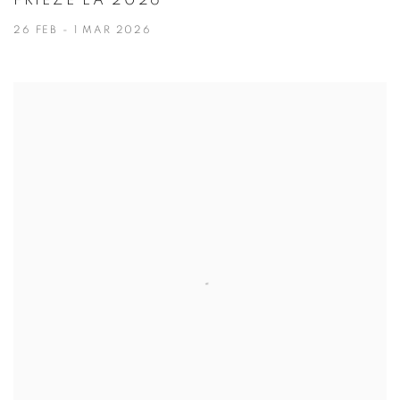
FRIEZE LA 2026
26 FEB - 1 MAR 2026