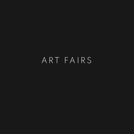
ART FAIRS