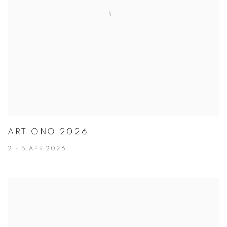
ART ONO 2026
2 - 5 APR 2026