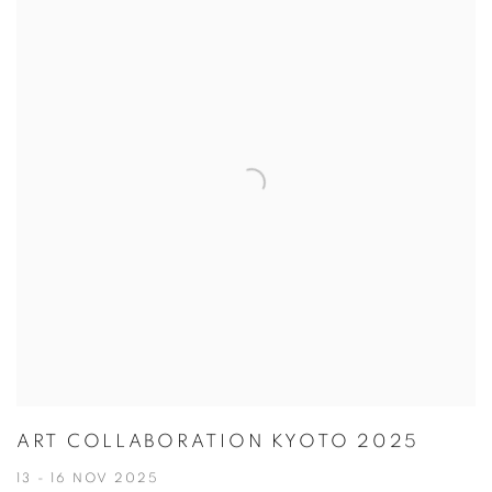
ART COLLABORATION KYOTO 2025
13 - 16 NOV 2025