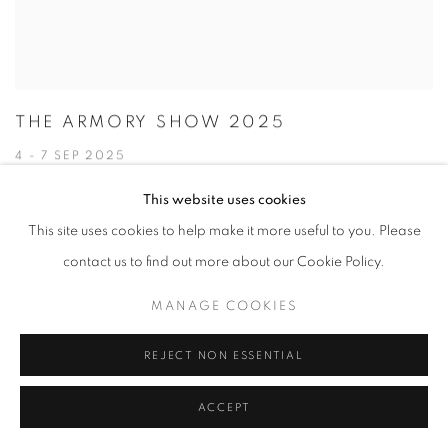
THE ARMORY SHOW 2025
4 - 7 SEP 2025
This website uses cookies
This site uses cookies to help make it more useful to you. Please
contact us to find out more about our Cookie Policy.
MANAGE COOKIES
REJECT NON ESSENTIAL
ACCEPT