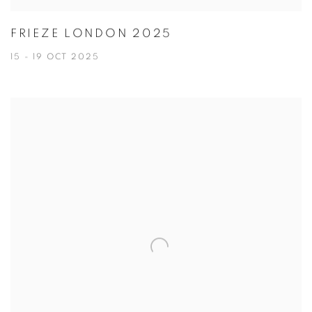
FRIEZE LONDON 2025
15 - 19 OCT 2025