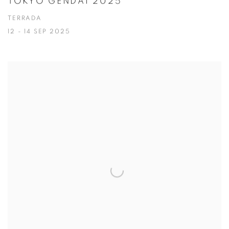
TOKYO GENDAI 2025
TERRADA
12 - 14 SEP 2025