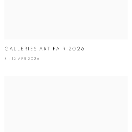
GALLERIES ART FAIR 2026
8 - 12 APR 2026