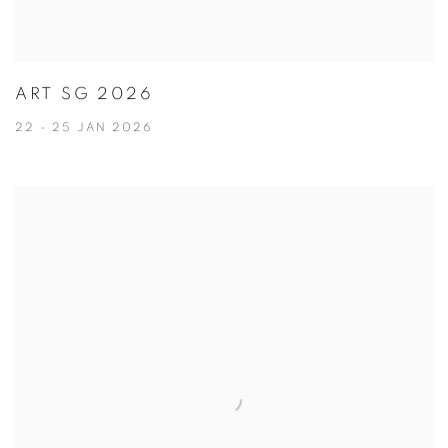
ART SG 2026
22 - 25 JAN 2026