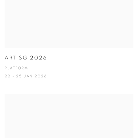
ART SG 2026
PLATFORM
22 - 25 JAN 2026