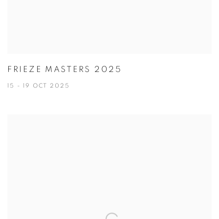
FRIEZE MASTERS 2025
15 - 19 OCT 2025