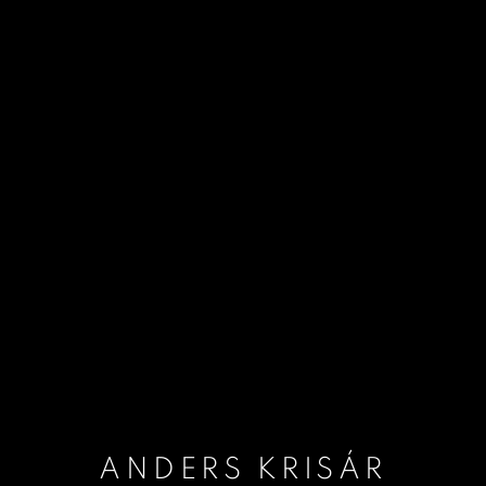
ANDERS KRISÁR