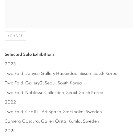
SHARE
Selected
Solo Exhibitions
2023
Two Fold, Johyun Gallery Haeundae, Busan, South Korea
Two Fold, Gallery2, Seoul, South Korea
Two Fold, Noblesse Collection, Seoul, South Korea
2022
Two Fold, CFHILL, Art Space, Stockholm, Sweden
Camera Obscura, Galleri Örsta, Kumla, Sweden
2021