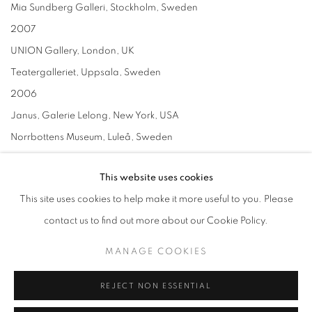
Mia Sundberg Galleri, Stockholm, Sweden
2007
UNION Gallery, London, UK
Teatergalleriet, Uppsala, Sweden
2006
Janus, Galerie Lelong, New York, USA
Norrbottens Museum, Luleå, Sweden
Mia Sundberg Galleri, Stockholm, Sweden
This website uses cookies
2005
This site uses cookies to help make it more useful to you. Please
Galleri Mårtenson & Persson, Påarp, Sweden
contact us to find out more about our Cookie Policy.
2004
Close, please, Mia Sundberg Galleri, Stockholm, Sweden
MANAGE COOKIES
Art Brussel, with Galerie Lelong, Brussels, Belgium
REJECT NON ESSENTIAL
2003
Close, please, Galerie Lelong, New York, USA