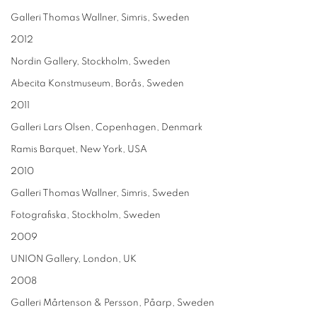
Galleri Thomas Wallner, Simris, Sweden
2012
Nordin Gallery, Stockholm, Sweden
Abecita Konstmuseum, Borås, Sweden
2011
Galleri Lars Olsen, Copenhagen, Denmark
Ramis Barquet, New York, USA
2010
Galleri Thomas Wallner, Simris, Sweden
Fotografiska, Stockholm, Sweden
2009
UNION Gallery, London, UK
2008
Galleri Mårtenson & Persson, Påarp, Sweden