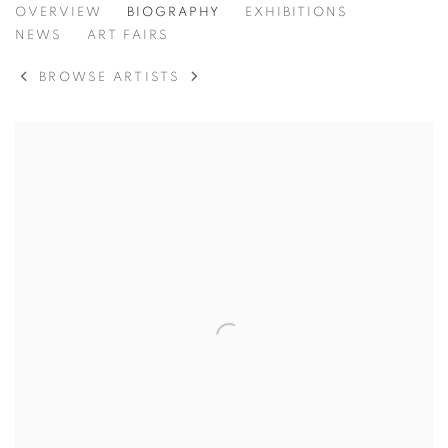
ANDERS KRISÁR
OVERVIEW
BIOGRAPHY
EXHIBITIONS
NEWS
ART FAIRS
BROWSE ARTISTS