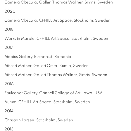
Camera Obscura, Galleri Thomas Wallner, Simris, Sweden
2020
Camera Obscura, CFHILL Art Space, Stockholm, Sweden
2018
Works in Marble, CFHILL Art Space, Stockholm, Sweden
2017
Mobius Gallery, Bucharest, Romania
Missed Mother, Galleri Örsta, Kumla, Sweden
Missed Mother, Galleri Thomas Wallner, Simris, Sweden
2016
Faulconer Gallery, Grinnell College of Art, Iowa, USA
Aurum, CFHILL Art Space, Stockholm, Sweden
2014
Christian Larsen, Stockholm, Sweden
2013