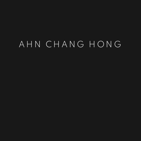
AHN CHANG HONG