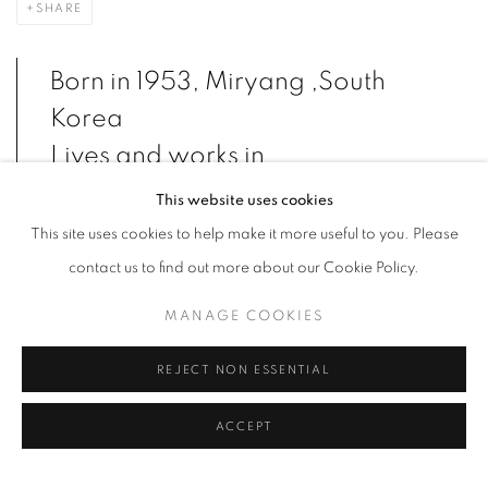
SHARE
Born in 1953, Miryang ,South
Korea
Lives and works in
Yangpyeong,South Korea
This website uses cookies
This site uses cookies to help make it more useful to you. Please
contact us to find out more about our Cookie Policy.
Ahn Chang-hong, both in his own self and in his works, is a typical
MANAGE COOKIES
loner. Traces of wretchedness and splendour can be found alike
in his paintings and the artist’s obsessive interest in desertion and
REJECT NON ESSENTIAL
loneliness, alienation and anxiety, the bestiality of human
character, fear and tragedy are displayed.
ACCEPT
Through perverse and twisted portraits of himself and his family,