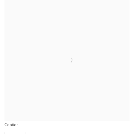
Caption