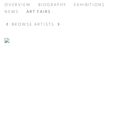
ANDERS KRISÁR
OVERVIEW
BIOGRAPHY
EXHIBITIONS
NEWS
ART FAIRS
BROWSE ARTISTS