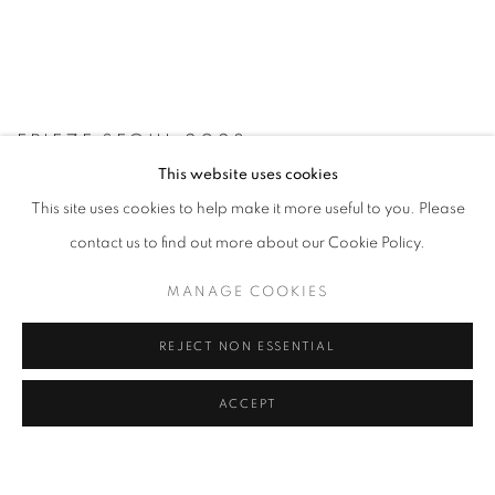
FRIEZE SEOUL 2023
This website uses cookies
6 - 9 SEP 2023
This site uses cookies to help make it more useful to you. Please
contact us to find out more about our Cookie Policy.
MANAGE COOKIES
REJECT NON ESSENTIAL
ACCEPT