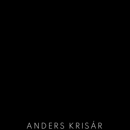
ANDERS KRISÁR