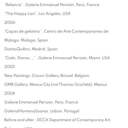
“Reliance” , Galerie Emmanuel Perrotin, Paris, France
“The Happy Lion”, Los Angeles, USA
2006
“Capas de gelatina” , Centro de Arte Contemporaneo de
Malaga, Malaga, Spain
DistritoQu4tro, Madrid, Spain
“Cialis, Xanax, …” , Galerie Emmanuel Perrotin, Miami, USA
2005
New Paintings, Crown Gallery, Brüssel, Belgium
OMR Gallery, Mexico City (mit Thomas Grünfeld), Mexico
2004
Galerie Emmanuel Perrotin, Paris, France
GaleriaFilomenaSoares, Lisbon, Portugal
Before and after , DCCA Department of Contemporary Art,