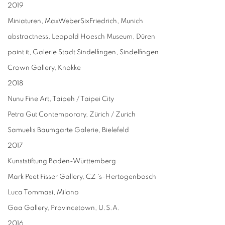
2019
Miniaturen, MaxWeberSixFriedrich, Munich
abstractness, Leopold Hoesch Museum, Düren
paint it, Galerie Stadt Sindelfingen, Sindelfingen
Crown Gallery, Knokke
2018
Nunu Fine Art, Taipeh / Taipei City
Petra Gut Contemporary, Zürich / Zurich
Samuelis Baumgarte Galerie, Bielefeld
2017
Kunststiftung Baden-Württemberg
Mark Peet Fisser Gallery, CZ ‘s-Hertogenbosch
Luca Tommasi, Milano
Gaa Gallery, Provincetown, U.S.A.
2016