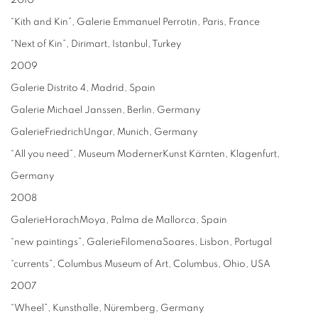
2010
“Kith and Kin”, Galerie Emmanuel Perrotin, Paris, France
“Next of Kin”, Dirimart, Istanbul, Turkey
2009
Galerie Distrito 4, Madrid, Spain
Galerie Michael Janssen, Berlin, Germany
GalerieFriedrichUngar, Munich, Germany
“All you need”, Museum ModernerKunst Kärnten, Klagenfurt,
Germany
2008
GalerieHorachMoya, Palma de Mallorca, Spain
“new paintings”, GalerieFilomenaSoares, Lisbon, Portugal
“currents”, Columbus Museum of Art, Columbus, Ohio, USA
2007
“Wheel”, Kunsthalle, Nüremberg, Germany