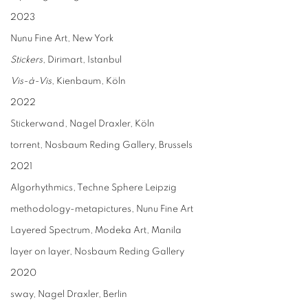
2023
Nunu Fine Art, New York
Stickers
, Dirimart, Istanbul
Vis-à-Vis
, Kienbaum, Köln
2022
Stickerwand, Nagel Draxler, Köln
torrent, Nosbaum Reding Gallery, Brussels
2021
Algorhythmics, Techne Sphere Leipzig
methodology-metapictures, Nunu Fine Art
Layered Spectrum, Modeka Art, Manila
layer on layer, Nosbaum Reding Gallery
2020
sway, Nagel Draxler, Berlin