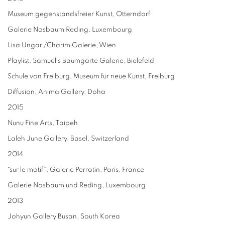
Museum gegenstandsfreier Kunst, Otterndorf
Galerie Nosbaum Reding, Luxembourg
Lisa Ungar /Charim Galerie, Wien
Playlist, Samuelis Baumgarte Galerie, Bielefeld
Schule von Freiburg, Museum für neue Kunst, Freiburg
Diffusion, Anima Gallery, Doha
2015
Nunu Fine Arts, Taipeh
Laleh June Gallery, Basel, Switzerland
2014
“sur le motif”, Galerie Perrotin, Paris, France
Galerie Nosbaum und Reding, Luxembourg
2013
Johyun Gallery Busan, South Korea