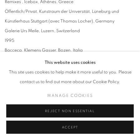
Remixes , Icebox, Athènes, Greece
Öffentlich/Privat, Kunstraum der Universität, Lüneburg und
Künstlerhaus Stuttgart (avec Thomas Locher), Germany
Galerie Urs Meile, Luzern, Switzerland
1995
Bacceca, Klemens Gasser, Bozen, Italia
Galerie Six Friedrich, Munich, Germany
This website uses cookies
Remixes , The Agency, London, UK
This site uses cookies to help make it more useful to you. Please
Artist in Residence , Neue Galerie am Landesmuseum Jonneum,
contact us to find out more about our Cookie Policy.
Graz, Austria
MANAGE COOKIES
1994
Galerie Annette Gmeiner, Stuttgart, Germany
REJECT NON ESSENTIAL
Galerie Urs Meile, Luzern, Switzerland
ACCEPT
1993
Tanja Grunert Gallery, New York, USA