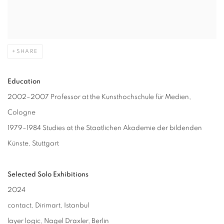
SHARE
Education
2002–2007 Professor at the Kunsthochschule für Medien,
Cologne
1979–1984 Studies at the Staatlichen Akademie der bildenden
Künste, Stuttgart
Selected Solo Exhibitions
2024
contact, Dirimart, Istanbul
layer logic, Nagel Draxler, Berlin