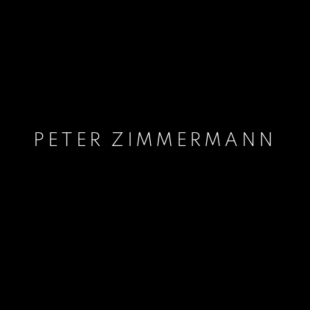
PETER ZIMMERMANN