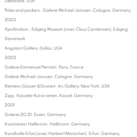
Delaware, USA
Poles and pockers , Galerie Michael Janssen, Cologne, Germany
2003
Xpollination , Esbjerg Museum (avec Claus Carstensen), Esbjerg,
Danemark
Angstöm Gallery, Dallas, USA
2002
Galerie Emmanuel Perrotin, Paris, France
Galerie Michael Janssen, Cologne, Germany
Klemens Gasser &Grunert. Inc Gallery, New York, USA
Zipp. Kasseler Kunst verein, Kassel, Germany
2001
Galerie 20/21, Essen, Germany
Kunstverein Heilbronn, Heilbronn, Germany
Kunsthalle Erfurt (avec Herbert Wentscher), Erfurt, Germany