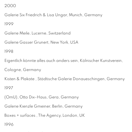
2000
Galerie Six Friedrich & Lisa Ungar, Munich, Germany
1999
Galerie Meile, Lucerne, Switzerland
Galerie Gasser Grunert, New York, USA
1998
Eigentlich könnte alles auch anders sein, Kölnischer Kunstverein,
Cologne, Germany
Kisten & Plakate , Städtische Galerie Donaueschingen, Germany
1997
(OmU), Otto Dix-Haus, Gera, Germany
Galerie Kienzle Gmeiner, Berlin, Germany
Boxes + surfaces , The Agency, London, UK
1996