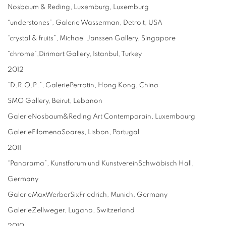
Nosbaum & Reding, Luxemburg, Luxemburg
“understones”, Galerie Wasserman, Detroit, USA
“crystal & fruits”, Michael Janssen Gallery, Singapore
“chrome”,Dirimart Gallery, Istanbul, Turkey
2012
“D.R.O.P.”, GaleriePerrotin, Hong Kong, China
SMO Gallery, Beirut, Lebanon
GalerieNosbaum&Reding Art Contemporain, Luxembourg
GalerieFilomenaSoares, Lisbon, Portugal
2011
“Panorama”, Kunstforum und KunstvereinSchwäbisch Hall,
Germany
GalerieMaxWerberSixFriedrich, Munich, Germany
GalerieZellweger, Lugano, Switzerland