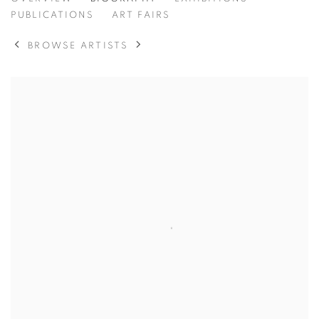
PETER ZIMMERMANN
PUBLICATIONS
ART FAIRS
BROWSE ARTISTS