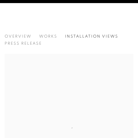
KANG KANG HOON
OVERVIEW
WORKS
INSTALLATION VIEWS
강강훈
PRESS RELEASE