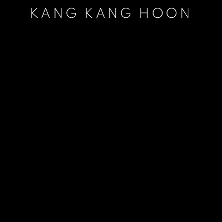
KANG KANG HOON