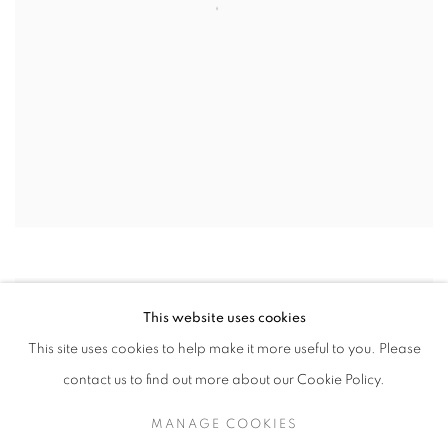
This website uses cookies
This site uses cookies to help make it more useful to you. Please
contact us to find out more about our Cookie Policy.
MANAGE COOKIES