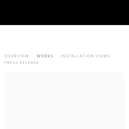
TRACES OF GAZE
OVERVIEW
WORKS
INSTALLATION VIEWS
이광호
PRESS RELEASE