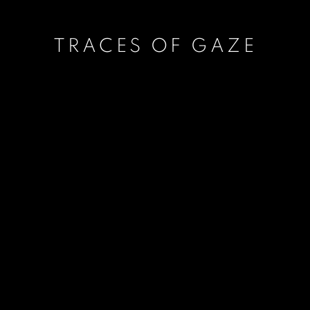
TRACES OF GAZE