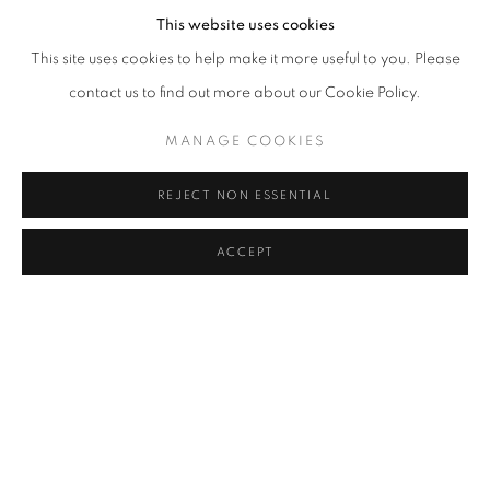
This website uses cookies
This site uses cookies to help make it more useful to you. Please
contact us to find out more about our Cookie Policy.
MANAGE COOKIES
REJECT NON ESSENTIAL
ACCEPT