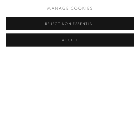
MANAGE COOKIES
REJECT NON ESSENTIAL
ACCEPT