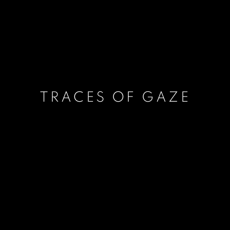
TRACES OF GAZE