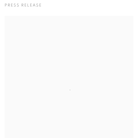
이광호
PRESS RELEASE