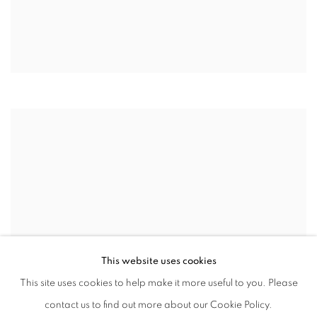
This website uses cookies
This site uses cookies to help make it more useful to you. Please
contact us to find out more about our Cookie Policy.