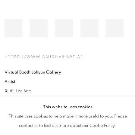
HTTPS://WWW.ABUDHABIART.AE
Virtual Booth Johyun Gallery
Artist
이 배 Lee Bae
This website uses cookies
This site uses cookies to help make it more useful to you. Please
contact us to find out more about our Cookie Policy.
RELATED ARTIST