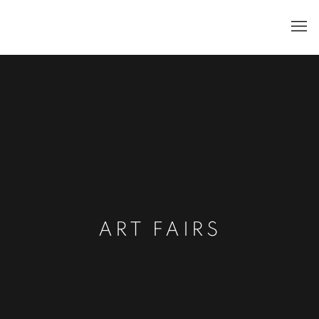
ART FAIRS