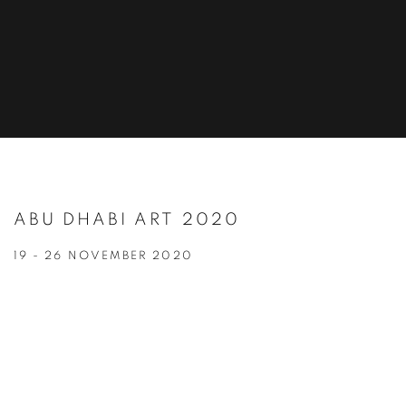
ABU DHABI ART 2020
19 - 26 NOVEMBER 2020
Open a larger version of the following image in a popup: