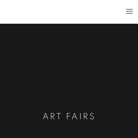
ART FAIRS