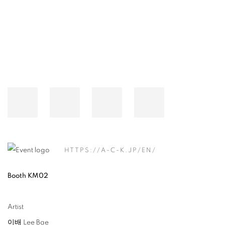
Open a larger version of the following image in a popup:
HTTPS://A-C-K.JP/EN/
Booth KM02
Artist
이배 Lee Bae