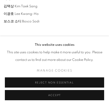
김택상 Kim Taek Sang
이광호 Lee Kwang-Ho
보스코 소디 Bosco Sodi
This website uses cookies
This site uses cookies to help make it more useful to you. Please
RELATED ARTISTS
contact us to find out more about our Cookie Policy.
LEE BAE
MANAGE COOKIES
LEE KWANG-HO
REJECT NON ESSENTIAL
BOSCO SODI
ACCEPT