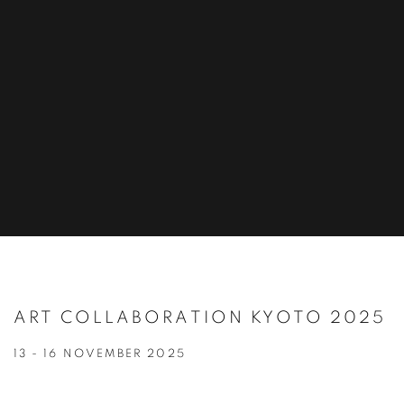
ART COLLABORATION KYOTO 2025
13 - 16 NOVEMBER 2025