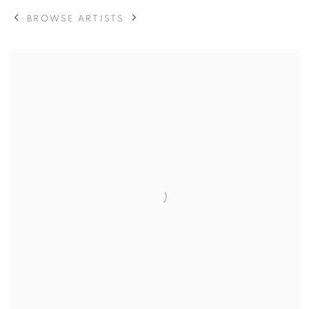
BROWSE ARTISTS