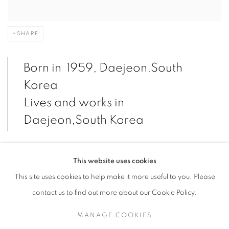
SHARE
Born in 1959, Daejeon,South
Korea
Lives and works in
Daejeon,South Korea
This website uses cookies
Jung Kwang Ho, who aims to weave between painting and
This site uses cookies to help make it more useful to you. Please
sculpture, desires to explore the essence and interpretation of
contact us to find out more about our Cookie Policy.
sculpture in particular. A sculpture is a tangible representation of
an image manifested by the sculptor using materials, techniques,
MANAGE COOKIES
and tools to create a specific object in a particular way. Jung