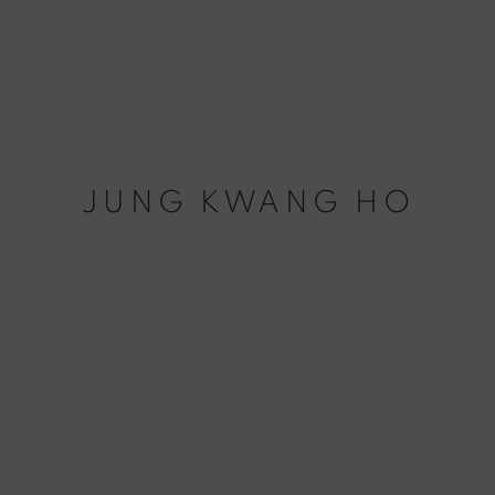
JUNG KWANG HO