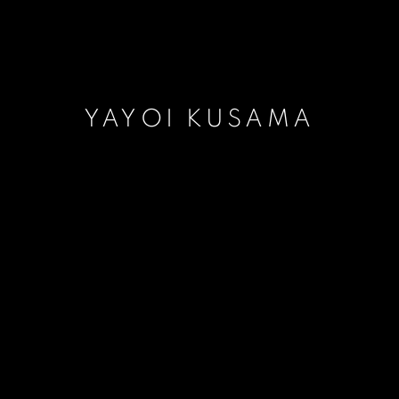
YAYOI KUSAMA