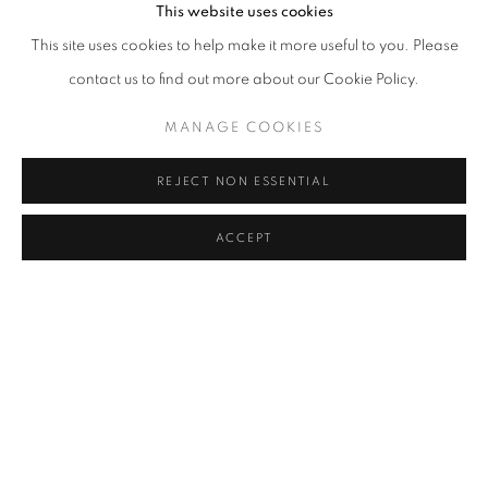
This website uses cookies
This site uses cookies to help make it more useful to you. Please
The subject of numerous museum shows, Anders Krisár’s work,
contact us to find out more about our Cookie Policy.
often focuses on the human body. Krisár’s sculptures often features
MANAGE COOKIES
or makes reference to the human form, exhibiting a
preoccupation with formal rigor and abstraction. Using this
REJECT NON ESSENTIAL
exacting approach, he employs precision of form to create
intensely personal, psychological landscapes. Krisár’s sculptures ‒
ACCEPT
immaculately produced, and often bear a deliberate blemish that
is itself impeccably rendered ‒ are discomfiting, objects of
simultaneous horror and beauty. The Birth of Us (Boy) features a
child’s torso, marred by the indentation of two adult hand prints;
in M the life size figure of a boy is split in two and then rejoined, so
that a single figure becomes two halves, severed twins clasping
hands. The violence that underpins both these sculptures is a