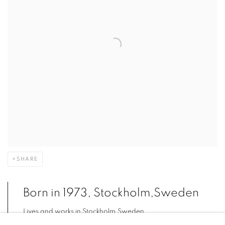
SHARE
Born in 1973, Stockholm,Sweden
Lives and works in Stockholm,Sweden