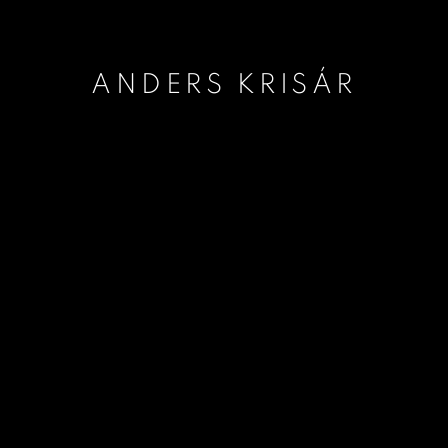
ANDERS KRISÁR