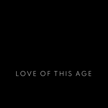
LOVE OF THIS AGE