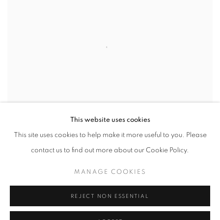
This website uses cookies
This site uses cookies to help make it more useful to you. Please
contact us to find out more about our Cookie Policy.
MANAGE COOKIES
REJECT NON ESSENTIAL