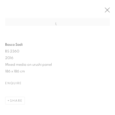
Bosco Sodi
BS 2360
2016
Mixed media on urushi panel
186 x 186 cm
RED ACCENT: DARK
ENQUIRE
IMPRESSIONS
SHARE