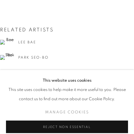
RELATED ARTISTS
LEE BAE
PARK SEO-BO
BOSCO SODI
RED ACCENT: DARK IMPRESSIONS
This website uses cookies
OVERVIEW
WORKS
INSTALLATION VIEWS
This site uses cookies to help make it more useful to you. Please
PARK SEO-BO LEE BAE KISHIO SUGA BOSCO SODI
contact us to find out more about our Cookie Policy.
MANAGE COOKIES
MANAGE COOKIES
KISHIO SUGA
COPYRIGHT © 2026 JOHYUN GALLERY
REJECT NON ESSENTIAL
SITE BY ARTLOGIC