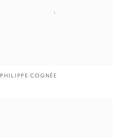
PHILIPPE COGNÉE