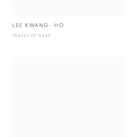
LEE KWANG- HO
TRACES OF GAZE