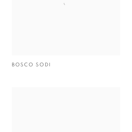
BOSCO SODI