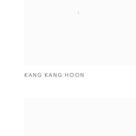
KANG KANG HOON