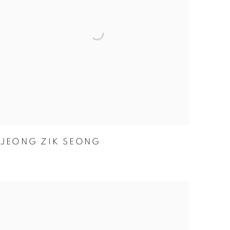
JEONG ZIK SEONG