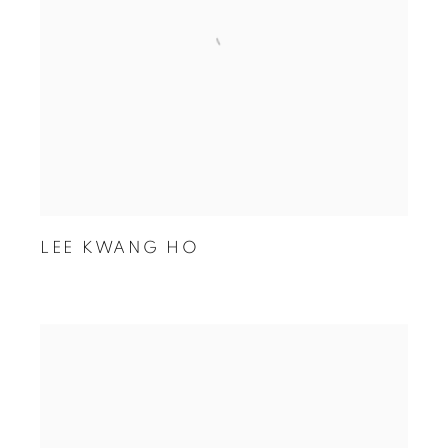
LEE KWANG HO