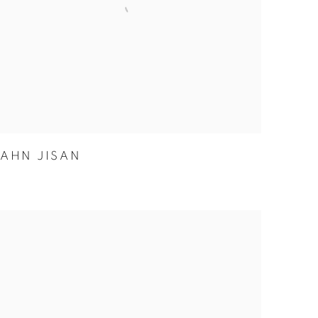
AHN JISAN