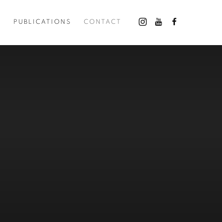
O
PUBLICATIONS
CONTACT