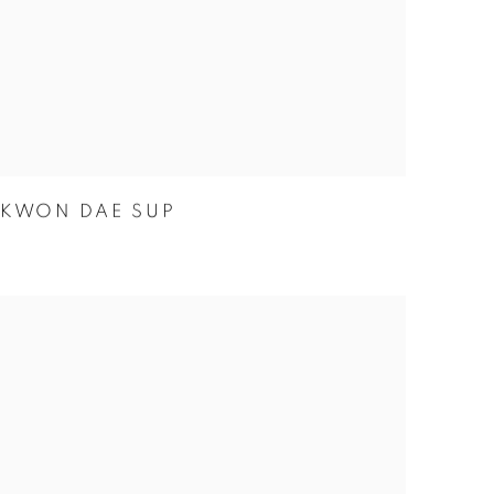
KWON DAE SUP