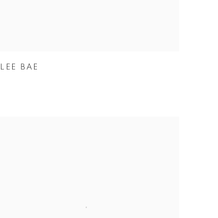
LEE BAE