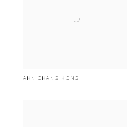
AHN CHANG HONG