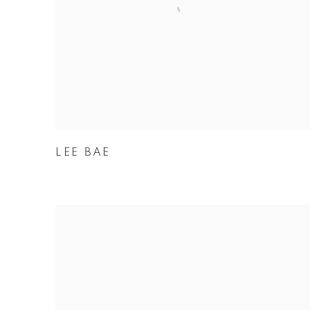
LEE BAE