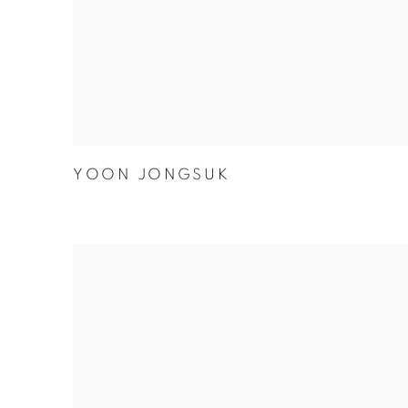
YOON JONGSUK