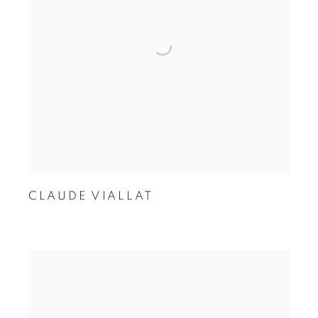
CLAUDE VIALLAT