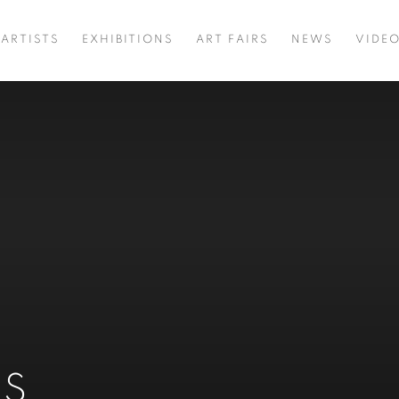
ARTISTS
EXHIBITIONS
ART FAIRS
NEWS
VIDE
NS