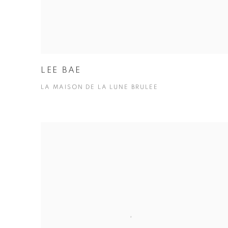
LEE BAE
LA MAISON DE LA LUNE BRULEE