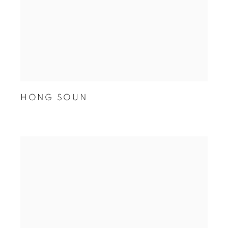
HONG SOUN