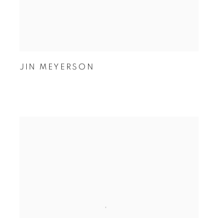
JIN MEYERSON