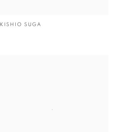
KISHIO SUGA