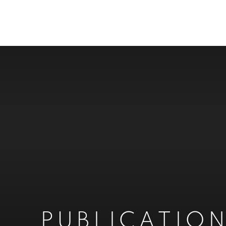
PUBLICATIO