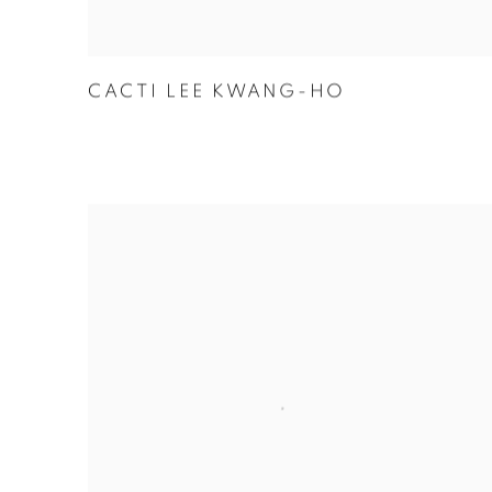
CACTI LEE KWANG-HO