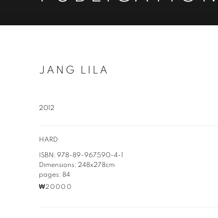
JANG LILA
2012
HARD
ISBN: 978-89-967590-4-1
Dimensions: 248x278cm
pages: 84
₩20000