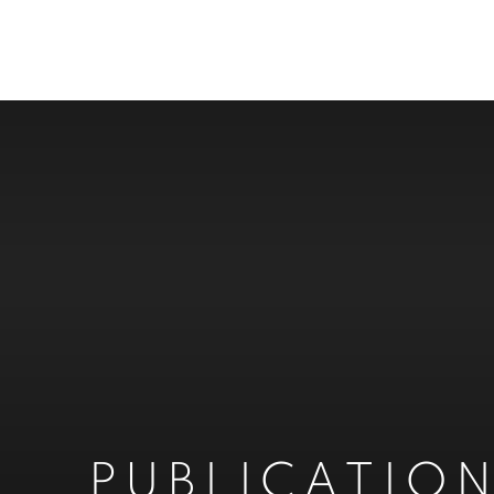
PUBLICATIO