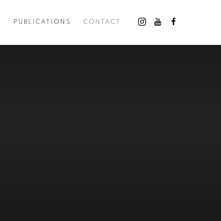
O
PUBLICATIONS
CONTACT