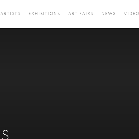
ARTISTS
EXHIBITIONS
ART FAIRS
NEWS
VIDE
NS