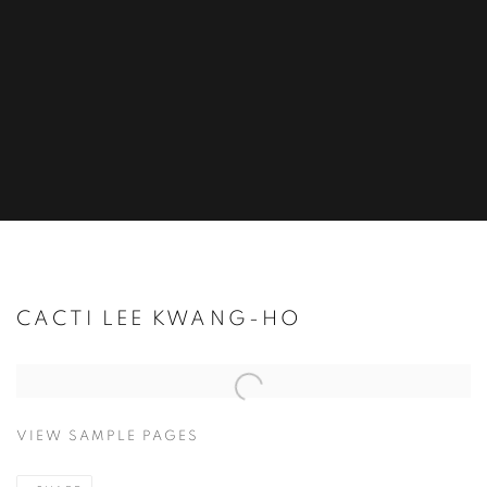
CACTI LEE KWANG-HO
Open a larger version of the following image in a popup:
VIEW SAMPLE PAGES