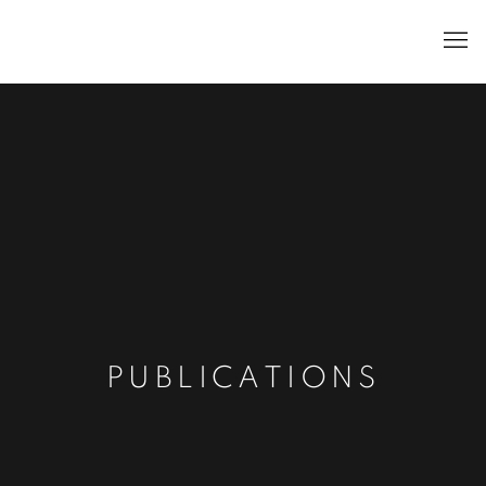
PUBLICATIONS