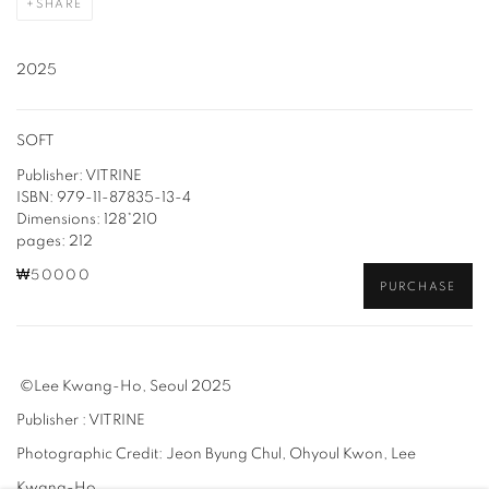
SHARE
2025
SOFT
Publisher: VITRINE
ISBN: 979-11-87835-13-4
Dimensions: 128*210
pages: 212
₩50000
PURCHASE
©Lee Kwang-Ho, Seoul 2025
Publisher : VITRINE
Photographic Credit: Jeon Byung Chul, Ohyoul Kwon, Lee
Kwang-Ho