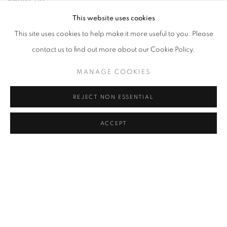
Text Credit: Giovanni Aloi, Camille Kihyun Park
This website uses cookies
Design Credit: Hong Jiyoung
This site uses cookies to help make it more useful to you. Please
Editor: Camille Kihyun Park
contact us to find out more about our Cookie Policy.
MANAGE COOKIES
REJECT NON ESSENTIAL
RELATED ARTIST
ACCEPT
LEE KWANG-HO
MANAGE COOKIES
COPYRIGHT © 2026 JOHYUN GALLERY