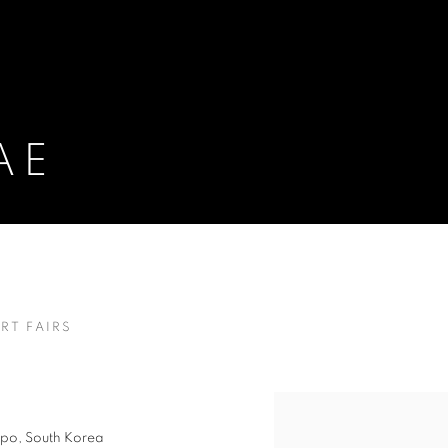
AE
RT FAIRS
kpo, South Korea