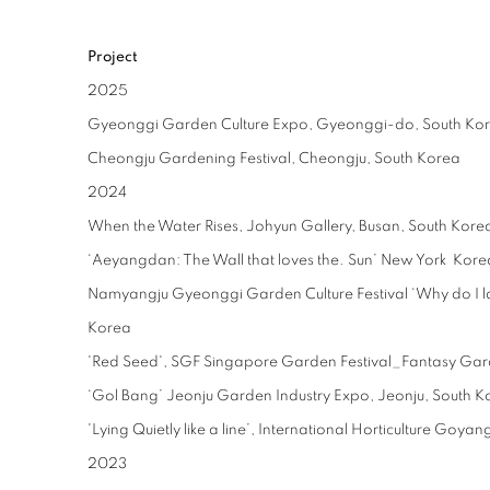
Project
2025
Gyeonggi Garden Culture Expo, Gyeonggi-do, South Ko
Cheongju Gardening Festival, Cheongju, South Korea
2024
When the Water Rises, Johyun Gallery, Busan, South Kore
‘Aeyangdan: The Wall that loves the. Sun’ New York Kore
Namyangju Gyeonggi Garden Culture Festival ‘Why do I l
Korea
'Red Seed', SGF Singapore Garden Festival_Fantasy Ga
‘Gol Bang’ Jeonju Garden Industry Expo, Jeonju, South K
'Lying Quietly like a line’, International Horticulture Go
2023