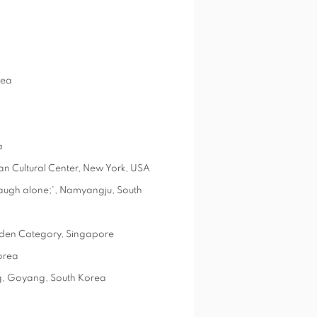
rea
a
an Cultural Center, New York, USA
augh alone;', Namyangju, South
rden Category, Singapore
orea
yang, Goyang, South Korea