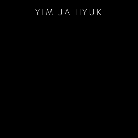
YIM JA HYUK