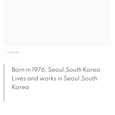
SHARE
Born in 1976, Seoul,South Korea
Lives and works in Seoul,South
Korea