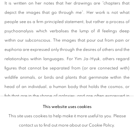
It is written on her notes that her drawings are “chapters that
depict the images that go through me”. Her work is not what
people see as a firm principled statement, but rather a process of
psychoanalysis which verbalises the lump of ill feelings deep
within our subconscious. The images that pour out from pain or
euphoria are expressed only through the desires of others and the
relationships within languages. For Yim Ja-Hyuk, others regard
figures that cannot be separated from (or are connected with)
wildlife animals, or birds and plants that germinate within the
head of an individual, a human body that holds the cosmos, or
fish that are in the shape of galaxies, and are often expressed in
such forms. She introduces us with the emptiness of her
This website uses cookies
independence, and from it, her relationship with others and the
This site uses cookies to help make it more useful to you. Please
fluctuation within those relations that show the process of losing
contact us to find out more about our Cookie Policy.
her monotony from within. The subject of meaning is constantly