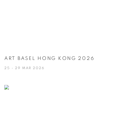
ART BASEL HONG KONG 2026
25 - 29 MAR 2026