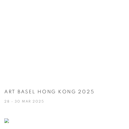
ART BASEL HONG KONG 2025
28 - 30 MAR 2025