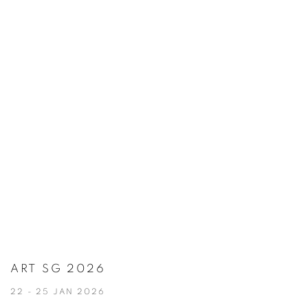
ART SG 2026
22 - 25 JAN 2026