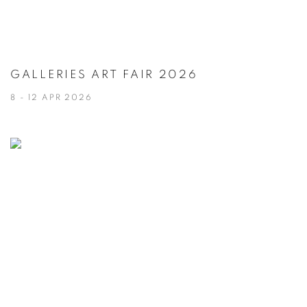
GALLERIES ART FAIR 2026
8 - 12 APR 2026