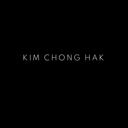
KIM CHONG HAK