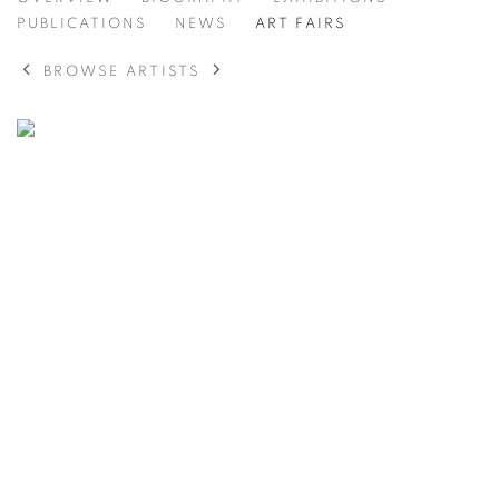
KIM CHONG HAK
PUBLICATIONS
NEWS
ART FAIRS
BROWSE ARTISTS