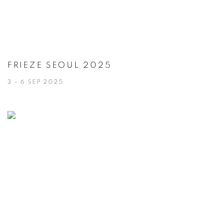
FRIEZE SEOUL 2025
3 - 6 SEP 2025