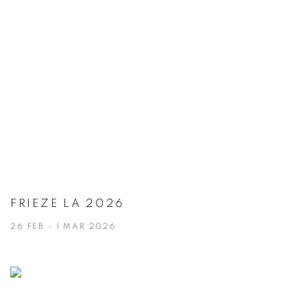
FRIEZE LA 2026
26 FEB - 1 MAR 2026