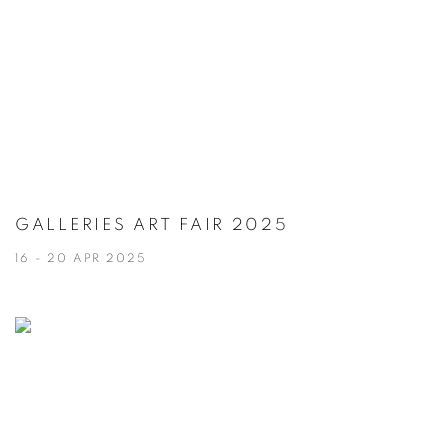
GALLERIES ART FAIR 2025
16 - 20 APR 2025