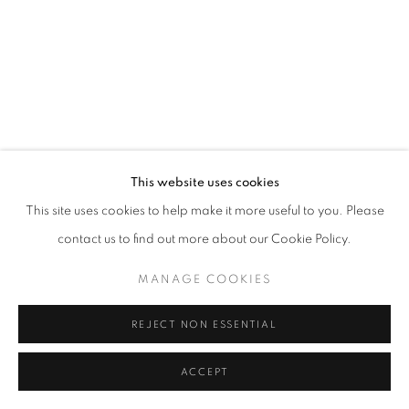
This website uses cookies
This site uses cookies to help make it more useful to you. Please
contact us to find out more about our Cookie Policy.
MANAGE COOKIES
REJECT NON ESSENTIAL
ACCEPT
ART SG 2025
17 - 19 JAN 2025