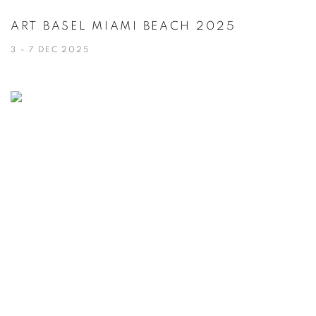
ART BASEL MIAMI BEACH 2025
3 - 7 DEC 2025