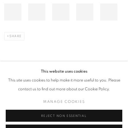
SHARE
This website uses cookies
SEPTEMBER 30, 2024
This site uses cookies to help make it more useful to you. Please
contact us to find out more about our Cookie Policy.
RELATED ARTIST
MANAGE COOKIES
LEE BAE
REJECT NON ESSENTIAL