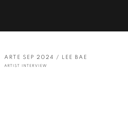
ARTE SEP 2024 / LEE BAE
ARTIST INTERVIEW
Open a larger version of the following image in a popup: