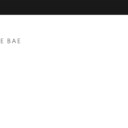
E BAE
Open a larger version of t