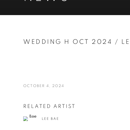
WEDDING H OCT 2024 / LE
OCTOBER 4, 2024
RELATED ARTIST
LEE BAE