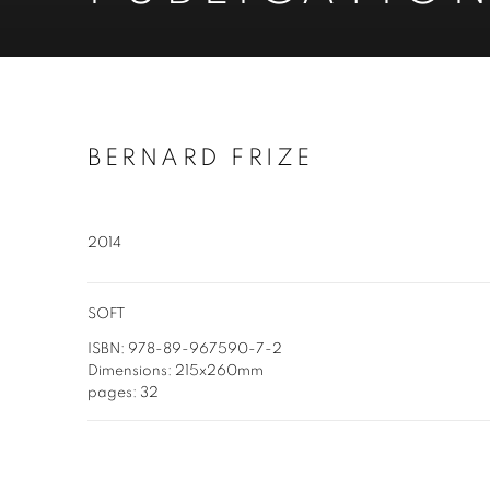
BERNARD FRIZE
2014
SOFT
ISBN: 978-89-967590-7-2
Dimensions: 215x260mm
pages: 32