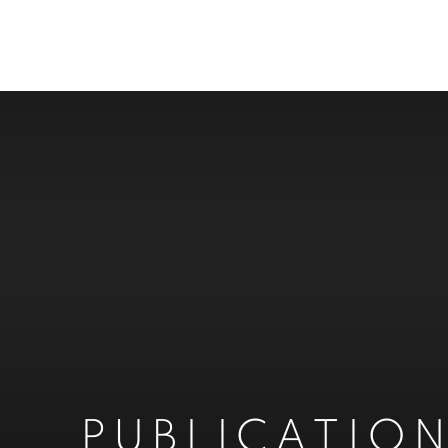
PUBLICATIO