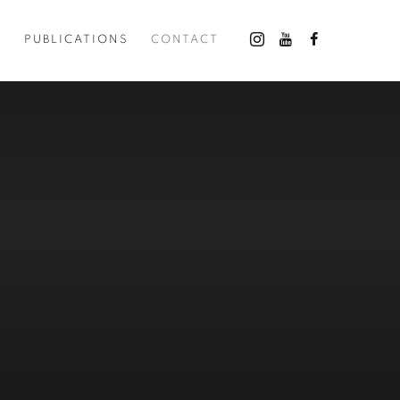
O
PUBLICATIONS
CONTACT