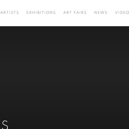
ARTISTS
EXHIBITIONS
ART FAIRS
NEWS
VIDE
NS