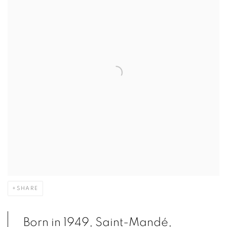
SHARE
Born in 1949, Saint-Mandé,