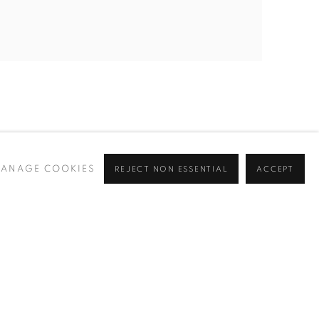
ANAGE COOKIES
REJECT NON ESSENTIAL
ACCEPT