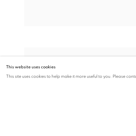
This website uses cookies
This site uses cookies to help make it more useful to you. Please cont