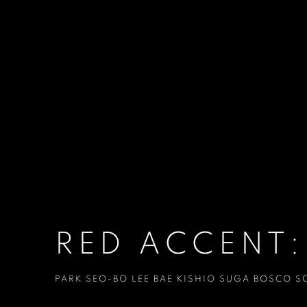
RED ACCENT:
PARK SEO-BO LEE BAE KISHIO SUGA BOSCO S