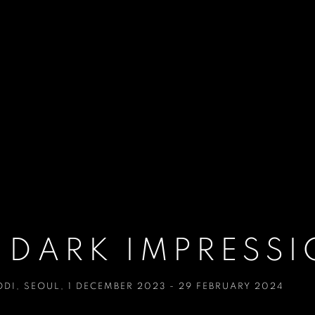
 DARK IMPRESS
ODI
,
SEOUL
,
1 DECEMBER 2023 - 29 FEBRUARY 2024