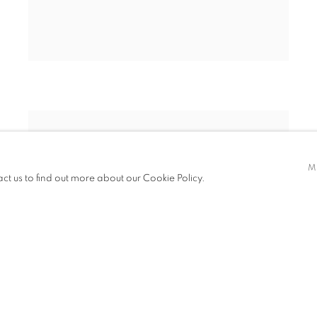
M
act us to find out more about our Cookie Policy.