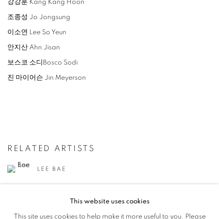
강강훈 Kang Kang Hoon
조종성 Jo Jongsung
이소연 Lee So Yeun
안지산 Ahn Jisan
보스코 소디Bosco Sodi
진 마이어슨 Jin Meyerson
RELATED ARTISTS
LEE BAE
AHN JISAN
This website uses cookies
This site uses cookies to help make it more useful to you. Please
YOON JONGSUK