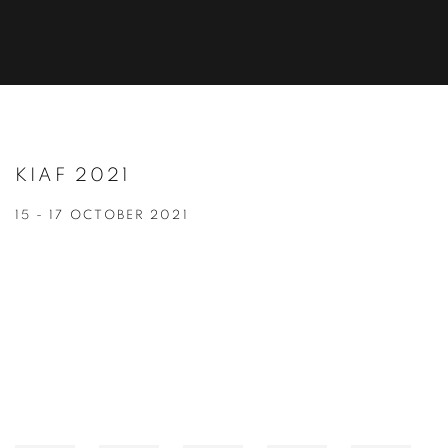
KIAF 2021
15 - 17 OCTOBER 2021
Open a larger version of the following image in a popup: