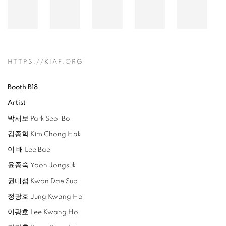
HTTPS://KIAF.ORG
Booth B18
Artist
박서보 Park Seo-Bo
김종학 Kim Chong Hak
이 배 Lee Bae
윤종숙 Yoon Jongsuk
권대섭 Kwon Dae Sup
정광호 Jung Kwang Ho
이광호 Lee Kwang Ho