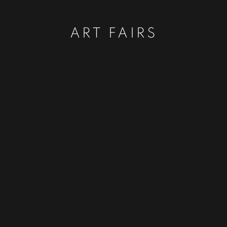
ART FAIRS