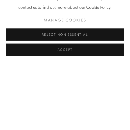
contact us to find out more about our Cookie Policy.
KANG KANG HOON
MANAGE COOKIES
KIM CHONG HAK
REJECT NON ESSENTIAL
JUNG KWANG HO
ACCEPT
LEE KWANG-HO
KWON DAE SUP
LEE SO YEUN