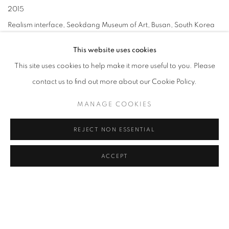
2015
Realism interface, Seokdang Museum of Art, Busan, South Korea
Contemporary Art, Infiltrated into a Museum, Gyeonggi Provincial
This website uses cookies
Museum, Yongin, South Korea
This site uses cookies to help make it more useful to you. Please
2014
contact us to find out more about our Cookie Policy.
Korea tomorrow 2014, DDP, Seoul, South Korea
Art’s face of Korea, Taipei dade gallery, Taipai, Taiwan
MANAGE COOKIES
Double sensation, Gallery Rae, Busan, South Korea
REJECT NON ESSENTIAL
2013
Reality-Between representation and autonomy, Gyeongnam Art
ACCEPT
Museum, Changwon, South Korea
Beyond Realism, Jeju Museum of Contemporary Art, Jeju, South
Korea
The Face, Superior Gallery, Seoul, South Korea