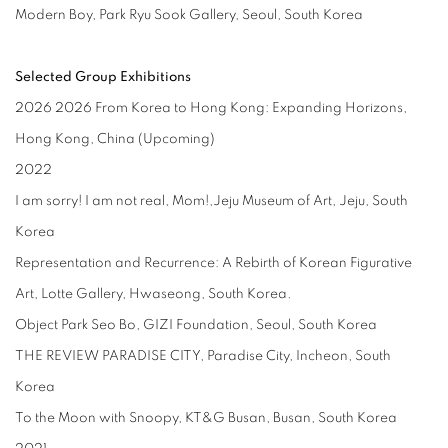
Modern Boy, Park Ryu Sook Gallery, Seoul, South Korea
Selected Group Exhibitions
2026
2026 From Korea to Hong Kong: Expanding Horizons,
Hong Kong, China (Upcoming)
2022
I am sorry! I am not real, Mom!,Jeju Museum of Art, Jeju, South
Korea
Representation and Recurrence: A Rebirth of Korean Figurative
Art, Lotte Gallery, Hwaseong, South Korea.
Object Park Seo Bo, GIZI Foundation, Seoul, South Korea
THE REVIEW PARADISE CITY, Paradise City, Incheon, South
Korea
To the Moon with Snoopy, KT&G Busan, Busan, South Korea