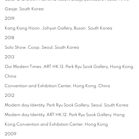
Geoje, South Korea
2019
Kang Kang Hoon, Johyun Gallery, Busan, South Korea
2018
Solo Show, Coop, Seoul, South Korea
2013
Our Modern Times, ART HK 13, Park Ryu Sook Gallery, Hong Kong,
China
Convention and Exhibition Center, Hong Kong, China
2012
Modern day Identity, Park Ryu Sook Gallery, Seoul, South Korea
Modern day Identity, ART HK 12, Park Ryu Sook Gallery, Hong
Kong Convention and Exhibition Center, Hong Kong
2009