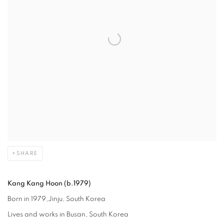
SHARE
Kang Kang Hoon (b.1979)
Born in 1979,Jinju, South Korea
Lives and works in Busan, South Korea