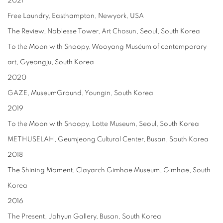
2021
Free Laundry, Easthampton, Newyork, USA
The Review, Noblesse Tower, Art Chosun, Seoul, South Korea
To the Moon with Snoopy, Wooyang Muséum of contemporary
art, Gyeongju, South Korea
2020
GAZE, MuseumGround, Youngin, South Korea
2019
To the Moon with Snoopy, Lotte Museum, Seoul, South Korea
METHUSELAH, Geumjeong Cultural Center, Busan, South Korea
2018
The Shining Moment, Clayarch Gimhae Museum, Gimhae, South
Korea
2016
The Present, Johyun Gallery, Busan, South Korea