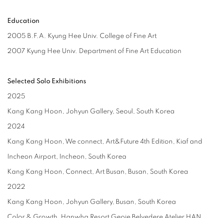
Education
2005 B.F.A. Kyung Hee Univ. College of Fine Art
2007 Kyung Hee Univ. Department of Fine Art Education
Selected Solo Exhibitions
2025
Kang Kang Hoon, Johyun Gallery, Seoul, South Korea
2024
Kang Kang Hoon, We connect, Art&Future 4th Edition, Kiaf and
Incheon Airport, Incheon, South Korea
Kang Kang Hoon, Connect, Art Busan, Busan, South Korea
2022
Kang Kang Hoon, Johyun Gallery, Busan, South Korea
Color & Growth, Hanwha Resort Geoje Belvedere Atelier HAN,