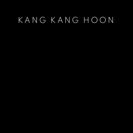
KANG KANG HOON