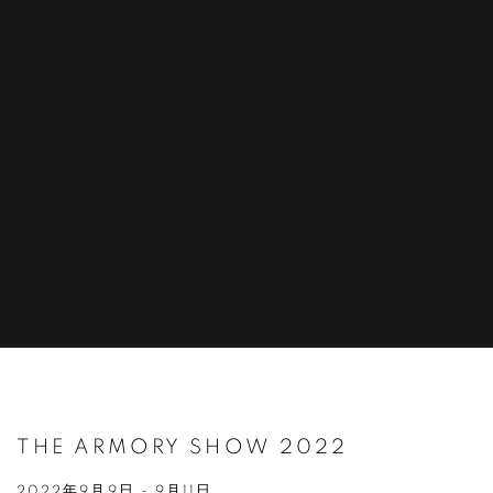
THE ARMORY SHOW 2022
2022年9月9日 - 9月11日