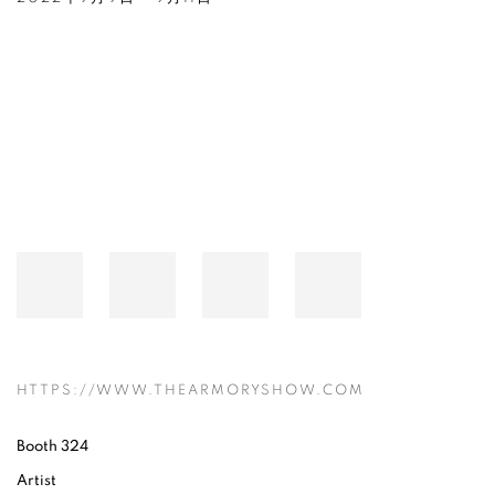
Open a larger version of the following image in a popup:
HTTPS://WWW.THEARMORYSHOW.COM
Booth 324
Artist