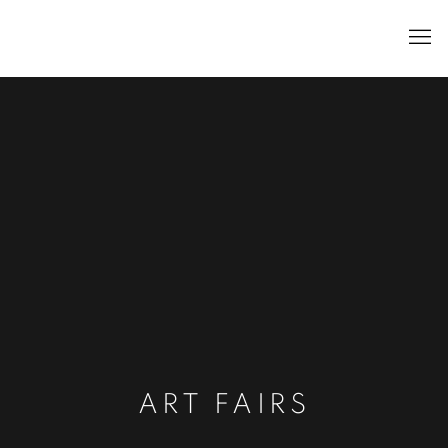
ART FAIRS