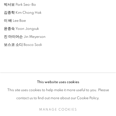
박서보 Park Seo-Bo
김종학 Kim Chong Hak
이 배 Lee Bae
윤종숙 Yoon Jongsuk
진 마이어슨 Jin Meyerson
보스코 소디 Bosco Sodi
RELATED ARTISTS
This website uses cookies
This site uses cookies to help make it more useful to you. Please
LEE BAE
contact us to find out more about our Cookie Policy.
YOON JONGSUK
MANAGE COOKIES