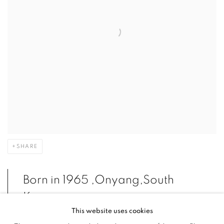
SHARE
Born in 1965 ,Onyang,South
Korea
This website uses cookies
Lives and works in