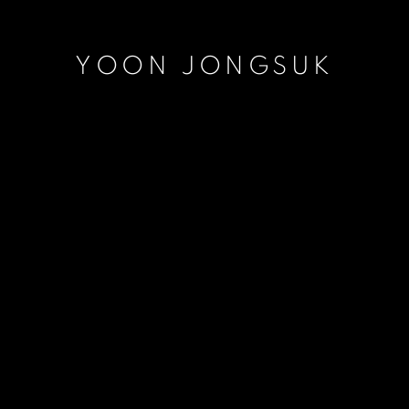
YOON JONGSUK