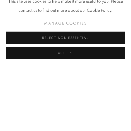
This site uses cookies to help make it more useful to you. Please
Düsseldorf,Germany
contact us to find out more about our Cookie Policy.
MANAGE COOKIES
Yoon Jongsuk is an artist whose paintings are inspired by her
memories of landscapes, transformed into abstract
REJECT NON ESSENTIAL
representations using narrative elements that she refers to as
ACCEPT
"mindscapes." Her creative process involves repeatedly applying
and wiping away colors, leaving traces of previous iterations,
and working on multiple pieces simultaneously over an extended
period of time. Her paintings reflect a journey through Eurasia,
and they convey a sense of drifting between close and distant
horizons, with fragmented motifs that retain an element of
ambiguity from her alien past. Emphasizing the flow of motion
with a muted color scheme, her brushwork avoids drama and
exaggeration, rather suggests meditative harmony through