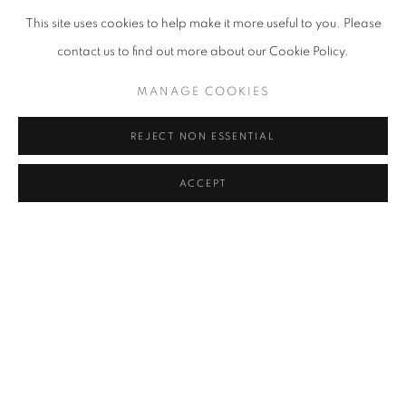
YOON JONGSUK
This site uses cookies to help make it more useful to you. Please
contact us to find out more about our Cookie Policy.
KANG KANG HOON
MANAGE COOKIES
KIM CHONG HAK
REJECT NON ESSENTIAL
JUNG KWANG HO
ACCEPT
LEE KWANG-HO
KWON DAE SUP
LEE SO YEUN