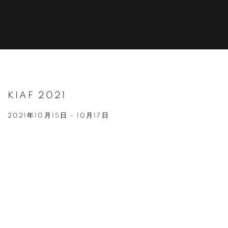
KIAF 2021
2021年10月15日 - 10月17日
Open a larger version of the following image in a popup: