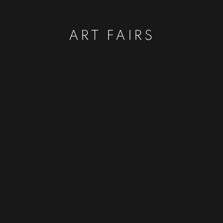
ART FAIRS