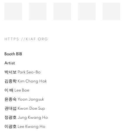
HTTPS://KIAF.ORG
Booth B18
Artist
박서보 Park Seo-Bo
김종학 Kim Chong Hak
이 배 Lee Bae
윤종숙 Yoon Jongsuk
권대섭 Kwon Dae Sup
정광호 Jung Kwang Ho
이광호 Lee Kwang Ho