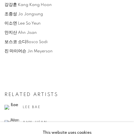
강강훈 Kang Kang Hoon
조종성 Jo Jongsung
이소연 Lee So Yeun
안지산 Ahn Jisan
보스코 소디Bosco Sodi
진 마이어슨 Jin Meyerson
RELATED ARTISTS
LEE BAE
AHN JISAN
This website uses cookies