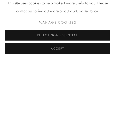
This site uses cookies to help make it more useful to you. Please
YOON JONGSUK
contact us to find out more about our Cookie Policy.
KIM CHONG HAK
MANAGE COOKIES
LEE KWANG-HO
REJECT NON ESSENTIAL
KWON DAE SUP
ACCEPT
PARK SEO-BO
JO JONG SUNG
CLAUDE VIALLAT
BACK TO ART FAIRS