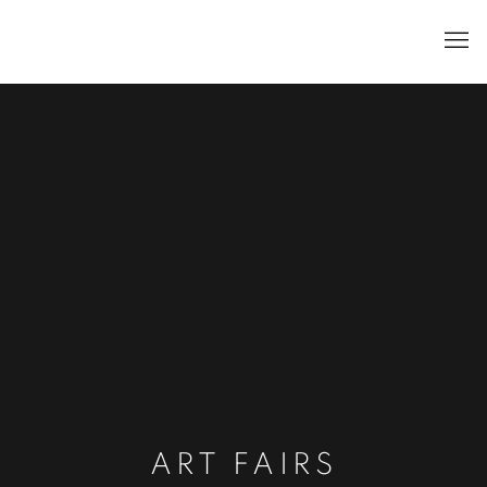
ART FAIRS