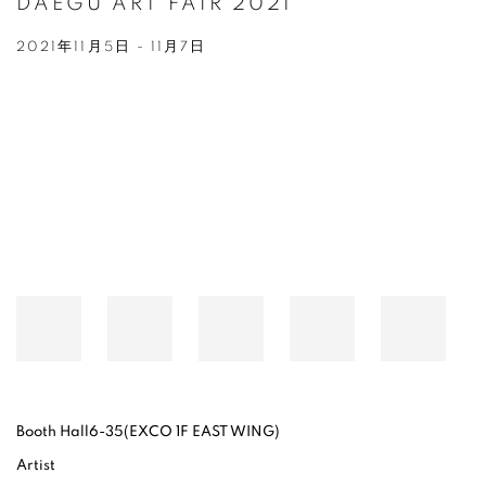
DAEGU ART FAIR 2021
2021年11月5日 - 11月7日
Open a larger version of the following image in a popup:
Booth Hall6-35(EXCO 1F EAST WING)
Artist