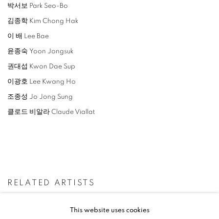
박서보 Park Seo-Bo
김종학 Kim Chong Hak
이 배 Lee Bae
윤종숙 Yoon Jongsuk
권대섭 Kwon Dae Sup
이광호 Lee Kwang Ho
조종성 Jo Jong Sung
클로드 비알라 Claude Viallat
RELATED ARTISTS
LEE BAE
This website uses cookies