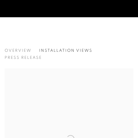
LEE KWANG-HO
OVERVIEW
INSTALLATION VIEWS
이광호
PRESS RELEASE