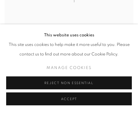
This website uses cookies
This site uses cookies to help make it more useful to you. Please
contact us to find out more about our Cookie Policy.
MANAGE COOKIES
REJECT NON ESSENTIAL
ACCEPT