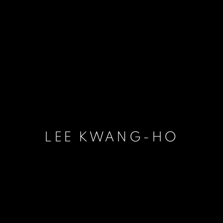
LEE KWANG-HO