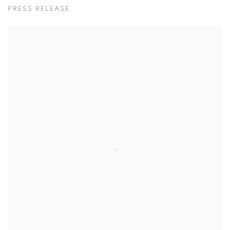
물이 오를 때 / 황지해
PRESS RELEASE