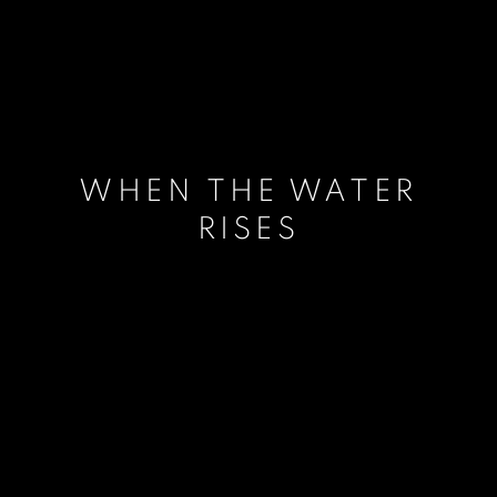
WHEN THE WATER
RISES