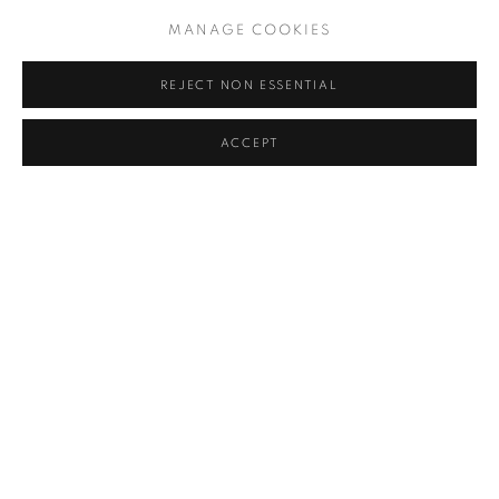
MANAGE COOKIES
REJECT NON ESSENTIAL
ACCEPT