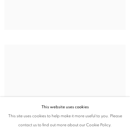
This website uses cookies
This site uses cookies to help make it more useful to you. Please
contact us to find out more about our Cookie Policy.