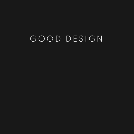
GOOD DESIGN