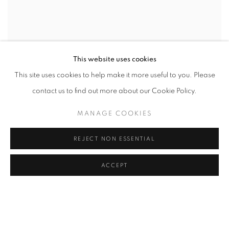
This website uses cookies
This site uses cookies to help make it more useful to you. Please
contact us to find out more about our Cookie Policy.
MANAGE COOKIES
REJECT NON ESSENTIAL
ACCEPT
/ Artist
Finn Juhl, Hans J. Wegner, HelgeVestergaard Jensen, Mogens
Lassen, Knud Joos, Peter Hvidt & Orla Mølgaard Nielsen,