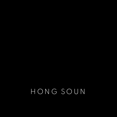
HONG SOUN