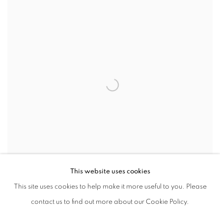
This website uses cookies
This site uses cookies to help make it more useful to you. Please
SHARE
contact us to find out more about our Cookie Policy.