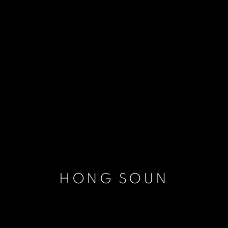
HONG SOUN