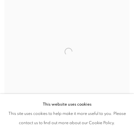
This website uses cookies
This site uses cookies to help make it more useful to you. Please
SHARE
contact us to find out more about our Cookie Policy.