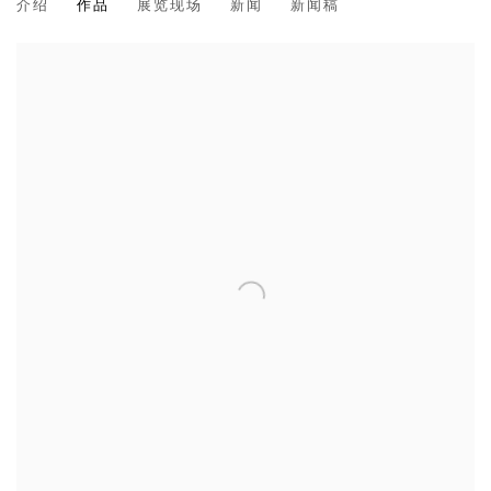
介绍
作品
展览现场
新闻
新闻稿
CHOI BYUNG HOON