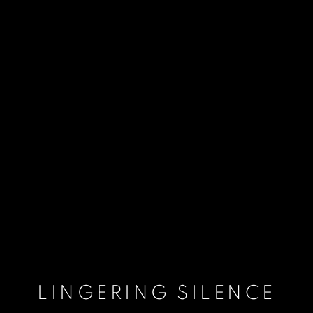
LINGERING SILENCE