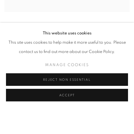
This website uses cookies
This site uses cookies to help make it more useful to you. Please
contact us to find out more about our Cookie Policy.
MANAGE COOKIES
REJECT NON ESSENTIAL
ACCEPT