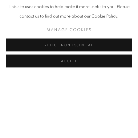
Biennale collateral event, have select excerpts showcased on the
This site uses cookies to help make it more useful to you. Please
curved LED billboard on the exterior wall of COEX from August 29
contact us to find out more about our Cookie Policy.
to September 21, 2024, coinciding with the Seoul Frieze. We
MANAGE COOKIES
kindly ask for your interest and support.
REJECT NON ESSENTIAL
RELATED ARTIST
ACCEPT
LEE BAE
MANAGE COOKIES
COPYRIGHT © 2026 조현갤러리
SITE BY ARTLOGIC