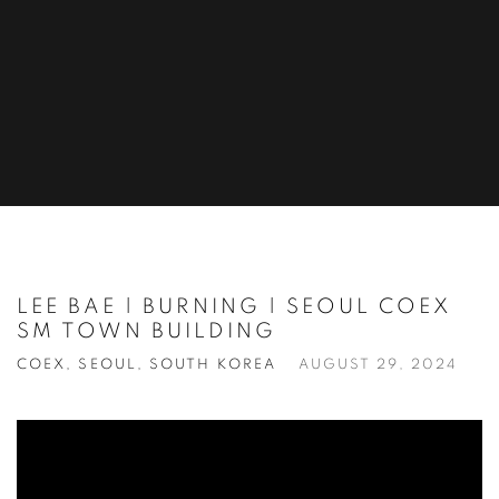
LEE BAE | BURNING | SEOUL COEX
SM TOWN BUILDING
COEX, SEOUL, SOUTH KOREA
AUGUST 29, 2024