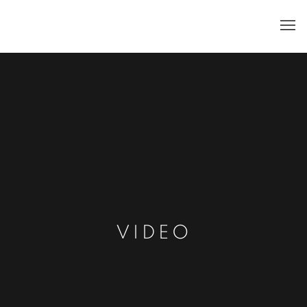
VIDEO