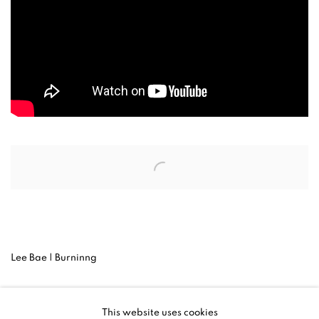
Open a larger version of the following image in a popup:
Lee Bae | Burninng
Lee Bae‘s video work Burning, currently on view at the Venice
This website uses cookies