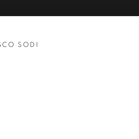
SCO SODI
Open a larger version of t