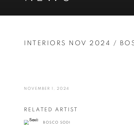
INTERIORS NOV 2024 / BO
NOVEMBER 1, 2024
RELATED ARTIST
BOSCO SODI