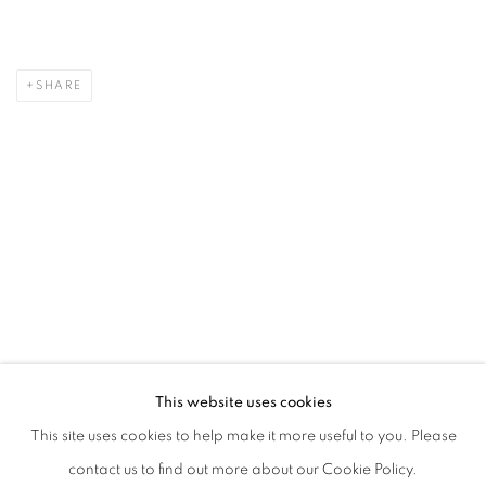
SHARE
This website uses cookies
This site uses cookies to help make it more useful to you. Please
contact us to find out more about our Cookie Policy.