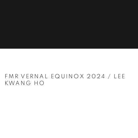
FMR VERNAL EQUINOX 2024 / LEE
KWANG HO
Open a larger version of the following image in a popup: