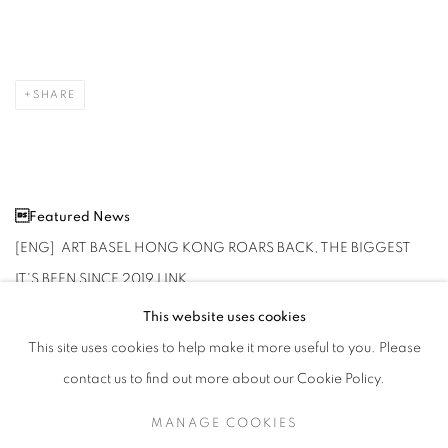
SHARE
Featured News
[ENG] ART BASEL HONG KONG ROARS BACK, THE BIGGEST
IT'S BEEN SINCE 2019
LINK
This website uses cookies
This site uses cookies to help make it more useful to you. Please
contact us to find out more about our Cookie Policy.
MARCH 20, 2024
MANAGE COOKIES