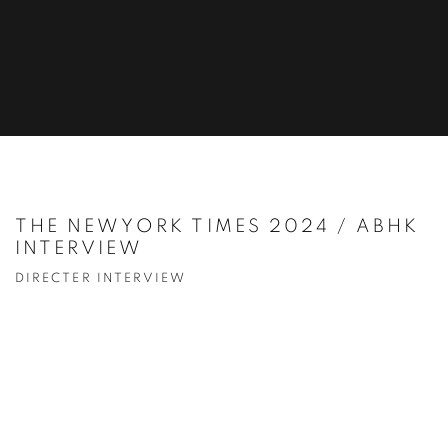
THE NEWYORK TIMES 2024 / ABHK
INTERVIEW
DIRECTER INTERVIEW
Open a larger version of the following image in a popup: