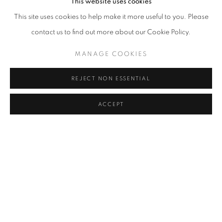
This website uses cookies
OCTOBER 31, 2023
This site uses cookies to help make it more useful to you. Please
contact us to find out more about our Cookie Policy.
RELATED ARTISTS
MANAGE COOKIES
LEE BAE
REJECT NON ESSENTIAL
JIN MEYERSON
ACCEPT
PARK SEO-BO
MANAGE COOKIES
COPYRIGHT © 2026 조현갤러리
SITE BY ARTLOGIC