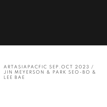
ARTASIAPACFIC SEP.OCT 2023 /
JIN MEYERSON & PARK SEO-BO &
LEE BAE
Open a larger version of the following image in a popup: