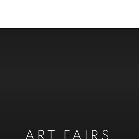
ART FAIRS