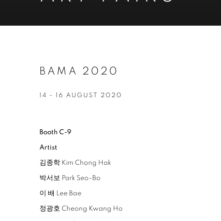
BAMA 2020
14 - 16 AUGUST 2020
Booth C-9
Artist
김종학 Kim Chong Hak
박서보 Park Seo-Bo
이 배 Lee Bae
정광호 Cheong Kwang Ho