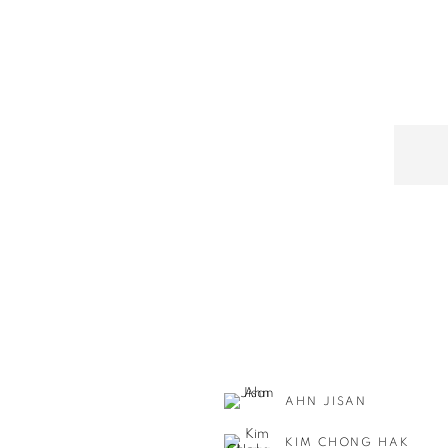
AHN JISAN
KIM CHONG HAK