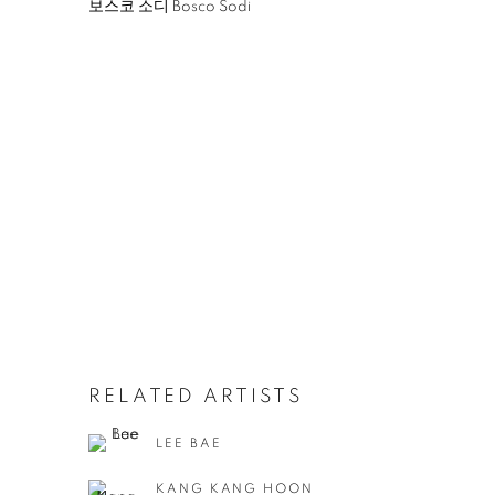
보스코 소디 Bosco Sodi
RELATED ARTISTS
LEE BAE
KANG KANG HOON