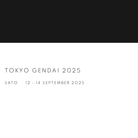
TOKYO GENDAI 2025
SATO
12 - 14 SEPTEMBER 2025
Open a larger version of the following image in a popup: