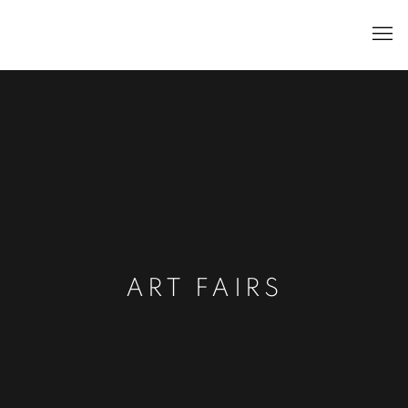
ART FAIRS