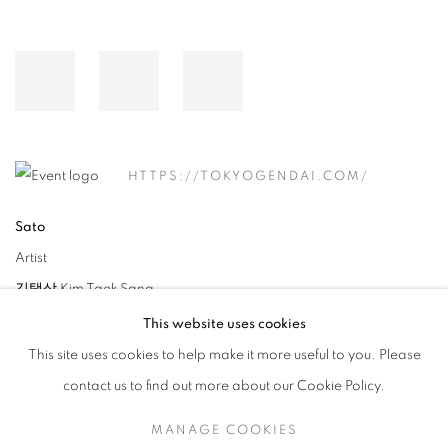
HTTPS://TOKYOGENDAI.COM/
Sato
Artist
김택상 Kim Taek Sang
This website uses cookies
This site uses cookies to help make it more useful to you. Please
contact us to find out more about our Cookie Policy.
MANAGE COOKIES
RELATED ARTIST