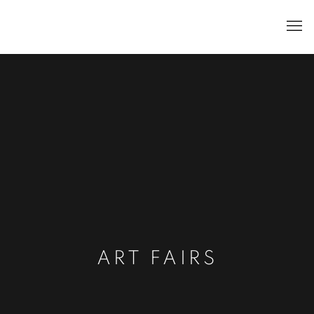
ART FAIRS