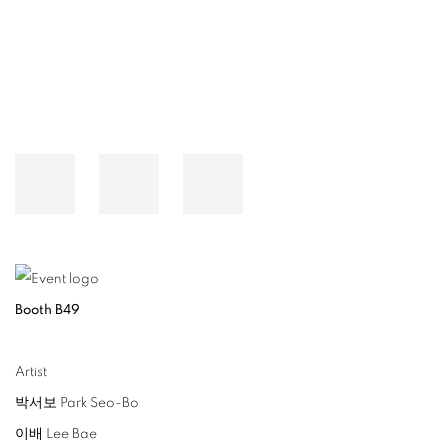
Booth B49
Artist
박서보 Park Seo-Bo
이배 Lee Bae