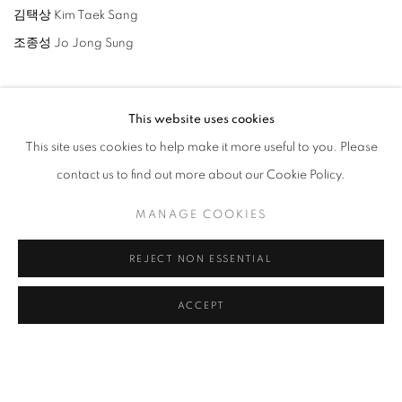
김택상 Kim Taek Sang
조종성 Jo Jong Sung
This website uses cookies
This site uses cookies to help make it more useful to you. Please
RELATED ARTISTS
contact us to find out more about our Cookie Policy.
LEE BAE
MANAGE COOKIES
PARK SEO-BO
REJECT NON ESSENTIAL
JO JONG SUNG
ACCEPT