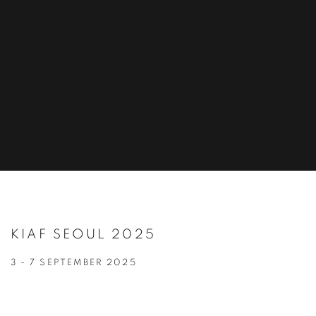
KIAF SEOUL 2025
3 - 7 SEPTEMBER 2025
Open a larger version of the following image in a popup: