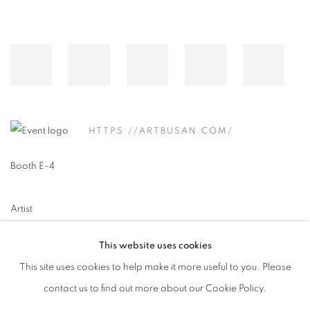
HTTPS://ARTBUSAN.COM/
Booth E-4
Artist
이소연 Lee So Yeun
This website uses cookies
This site uses cookies to help make it more useful to you. Please
contact us to find out more about our Cookie Policy.