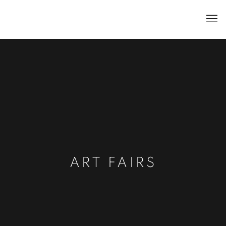
ART FAIRS