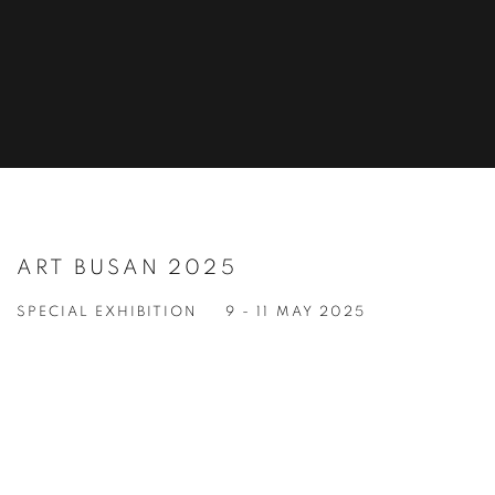
ART BUSAN 2025
SPECIAL EXHIBITION
9 - 11 MAY 2025
Open a larger version of the following image in a popup: