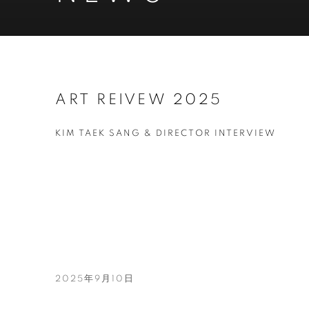
ART REIVEW 2025
KIM TAEK SANG & DIRECTOR INTERVIEW
2025年9月10日