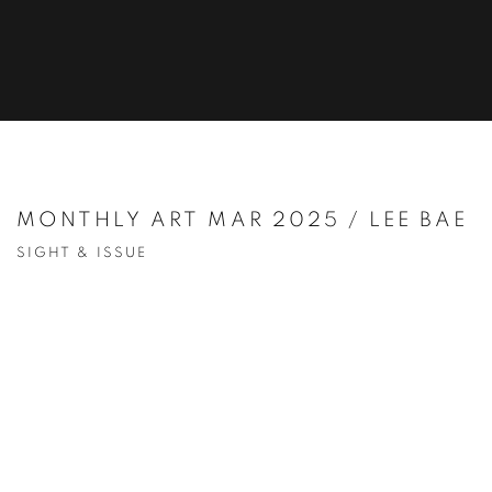
MONTHLY ART MAR 2025 / LEE BAE
SIGHT & ISSUE
Open a larger version of the following image in a popup: