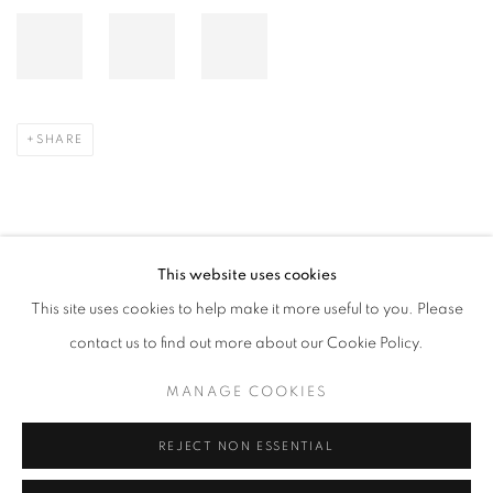
SHARE
This website uses cookies
2025年3月7日
This site uses cookies to help make it more useful to you. Please
contact us to find out more about our Cookie Policy.
RELATED ARTIST
MANAGE COOKIES
LEE BAE
REJECT NON ESSENTIAL